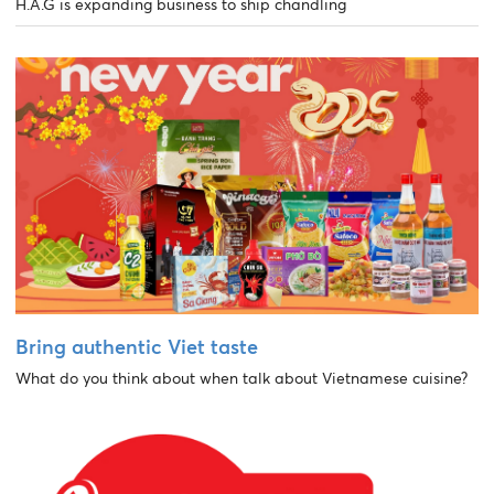
H.A.G is expanding business to ship chandling
Bring authentic Viet taste
What do you think about when talk about Vietnamese cuisine?