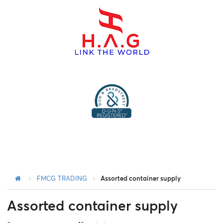
menu
FMCG TRADING
Assorted container supply
Assorted container supply