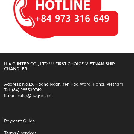
H.A.G INTER CO., LTD *** FIRST CHOICE VIETNAM SHIP
CHANDLER
Address: No.126 Hoang Ngan, Yen Hoa Ward, Hanoi, Vietnam
Tel: (84) 985530749
Email:
sales@hag-int.vn
Payment Guide
Terms & services