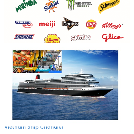
FCL & LCL shipments
H.A.G is providing many assorted containers to many regions
Vietnam Ship Chandler