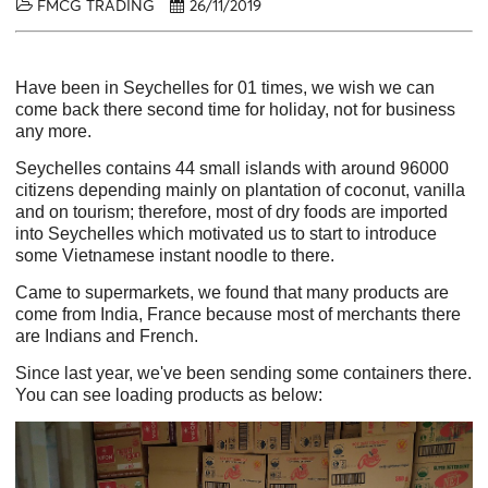
FMCG TRADING
26/11/2019
Have been in Seychelles for 01 times, we wish we can
come back there second time for holiday, not for business
any more.
Seychelles contains 44 small islands with around 96000
citizens depending mainly on plantation of coconut, vanilla
and on tourism; therefore, most of dry foods are imported
into Seychelles which motivated us to start to introduce
some Vietnamese instant noodle to there.
Came to supermarkets, we found that many products are
come from India, France because most of merchants there
are Indians and French.
Since last year, we've been sending some containers there.
You can see loading products as below: