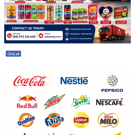
Chia sẻ