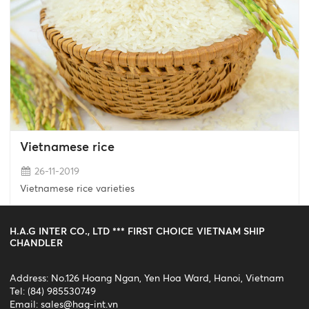
Vietnamese rice
26-11-2019
Vietnamese rice varieties
H.A.G INTER CO., LTD *** FIRST CHOICE VIETNAM SHIP
CHANDLER
Address: No.126 Hoang Ngan, Yen Hoa Ward, Hanoi, Vietnam
Tel: (84) 985530749
Email:
sales@hag-int.vn