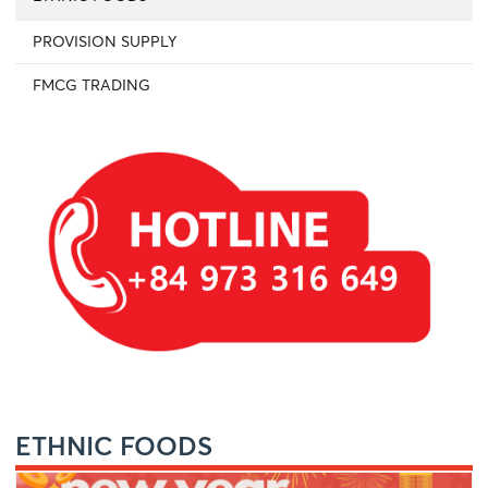
PROVISION SUPPLY
FMCG TRADING
ETHNIC FOODS