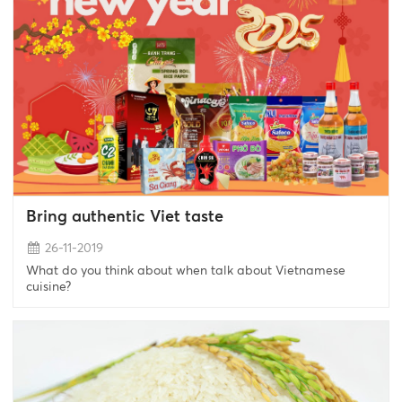
Bring authentic Viet taste
26-11-2019
What do you think about when talk about Vietnamese
cuisine?