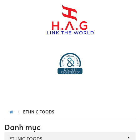
menu
ETHNIC FOODS
Danh mục
ETHNIC FOODS