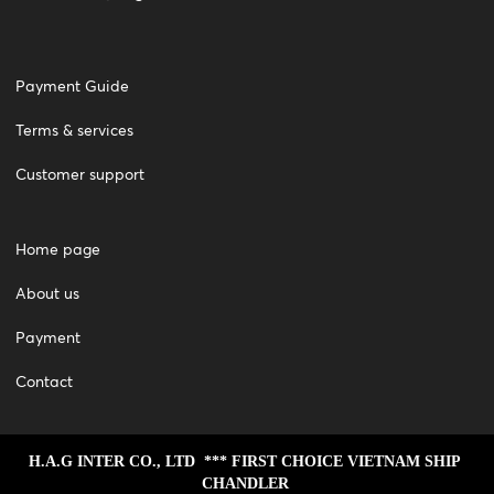
Payment Guide
Terms & services
Customer support
Home page
About us
Payment
Contact
H.A.G INTER CO., LTD  *** FIRST CHOICE VIETNAM SHIP 
CHANDLER 