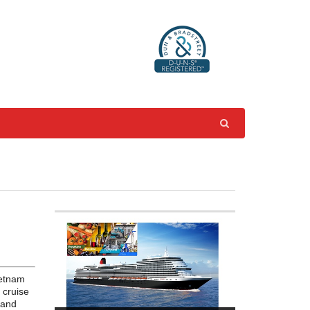
ietnam
 cruise
 and