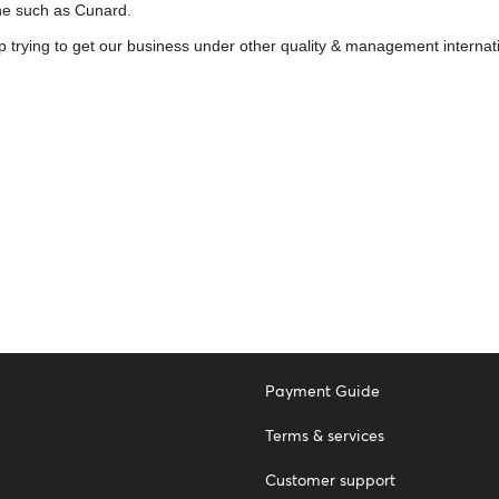
ine such as Cunard.
p trying to get our business under other quality & management internat
Payment Guide
Terms & services
Customer support