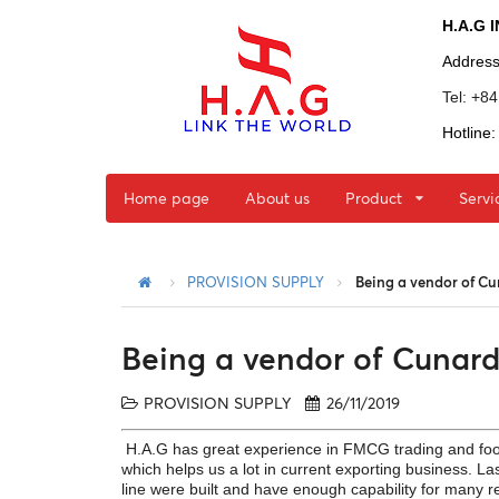
H.A.G 
Addres
Tel: +8
Hotline
Home page
About us
Product
Servi
PROVISION SUPPLY
Being a vendor of C
Being a vendor of Cunar
PROVISION SUPPLY
26/11/2019
H.A.G has great experience in FMCG trading and food
which helps us a lot in current exporting business. La
line were built and have enough capability for many r