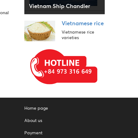
Vietnam Ship Chandler
ional
Vietnamese rice
Vietnamese rice
varieties
Home page
About us
Payment