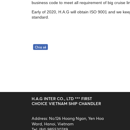
business code to meet all requirement of big cruise l
Early of 2020, H.A.G will obtain ISO 9001 and we kee
standard.
Chia sẻ
H.A.G INTER CO., LTD *** FIRST
CHOICE VIETNAM SHIP CHANDLER
Address: No.126 Hoang Ngan, Yen Hoa
Ward, Hanoi, Vietnam
Tel: (84) 985530749