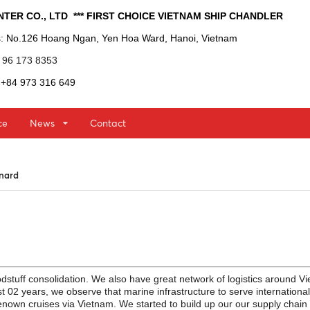
INTER CO., LTD  *** FIRST CHOICE VIETNAM SHIP CHANDLER 
s
: No.126 Hoang Ngan, Yen Hoa Ward, Hanoi, Vietnam
4 96 173 8353
: +84 973 316 649
ce
News
Contact
unard
d
stuff consolidation. We also have great network of logistics around V
st 02 years, we observe that marine infrastructure to serve international
enown cruises via Vietnam. We started to build up our our supply chain